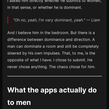
I asked him directly whether he submits to women,
in that sense, or whether he is dominant.
"Oh no, yeah, I'm very dominant, yeah." — Liam
And I believe him in the bedroom. But there is a
difference between dominance and direction. A
man can dominate a room and still be completely
steered by his own impulses. That, to me, is the
opposite of what I have. I chose to submit. He
never chose anything. The chaos chose for him.
What the apps actually do
to men