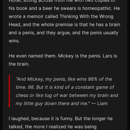
Hotel, sitting across from me with two copies of
his book and a beer he swears is homeopathic. He
wrote a memoir called Thinking With the Wrong
Head, and the whole premise is that he has a brain
and a penis, and they argue, and the penis usually
wins.
He even named them. Mickey is the penis. Lars is
the brain.
"And Mickey, my penis, like wins 98% of the
time. 98. But it is kind of a constant game of
chess or like tug of war between my brain and
my little guy down there and me." — Liam
I laughed, because it is funny. But the longer he
talked, the more I realized he was being