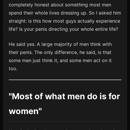
completely honest about something most men
spend their whole lives dressing up. So I asked him
straight: is this how most guys actually experience
life? Is your penis directing your whole entire life?
He said yes. A large majority of men think with
their penis. The only difference, he said, is that
some men just think it, and some men act on it
too.
"Most of what men do is for
women"