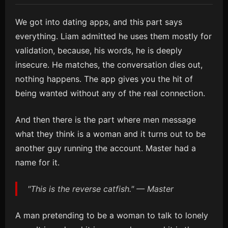
We got into dating apps, and this part says
everything. Liam admitted he uses them mostly for
validation, because, his words, he is deeply
insecure. He matches, the conversation dies out,
nothing happens. The app gives you the hit of
being wanted without any of the real connection.
And then there is the part where men message
what they think is a woman and it turns out to be
another guy running the account. Master had a
name for it.
"This is the reverse catfish." — Master
A man pretending to be a woman to talk to lonely