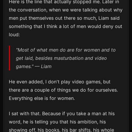
Here is the line that actually stopped me. Later in
the conversation, when we were talking about why
men put themselves out there so much, Liam said
something that I think a lot of men would deny out
loud:
"Most of what men do are for women and to
get laid, besides masturbation and video
games." — Liam
He even added, I don't play video games, but
there are a couple of things we do for ourselves.
Everything else is for women.
I sat with that. Because if you take a man at his
word, he is telling you that his ambition, his
showing off, his books, his bar shifts, his whole