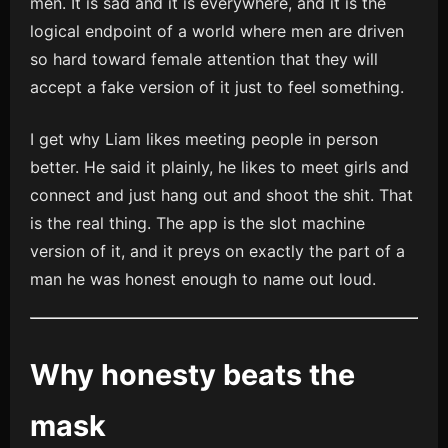
men. It is sad and it is everywhere, and it is the
logical endpoint of a world where men are driven
so hard toward female attention that they will
accept a fake version of it just to feel something.
I get why Liam likes meeting people in person
better. He said it plainly, he likes to meet girls and
connect and just hang out and shoot the shit. That
is the real thing. The app is the slot machine
version of it, and it preys on exactly the part of a
man he was honest enough to name out loud.
Why honesty beats the
mask