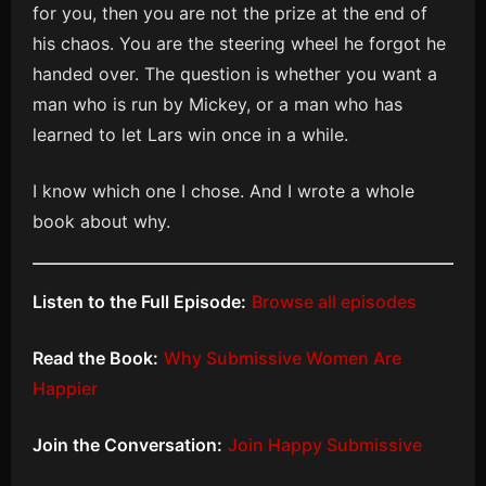
for you, then you are not the prize at the end of
his chaos. You are the steering wheel he forgot he
handed over. The question is whether you want a
man who is run by Mickey, or a man who has
learned to let Lars win once in a while.
I know which one I chose. And I wrote a whole
book about why.
Listen to the Full Episode:
Browse all episodes
Read the Book:
Why Submissive Women Are
Happier
Join the Conversation:
Join Happy Submissive