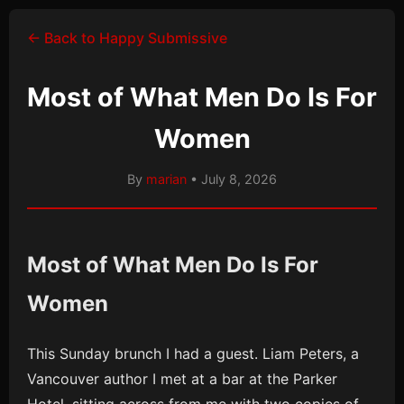
← Back to Happy Submissive
Most of What Men Do Is For
Women
By
marian
• July 8, 2026
Most of What Men Do Is For
Women
This Sunday brunch I had a guest. Liam Peters, a
Vancouver author I met at a bar at the Parker