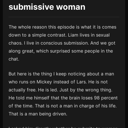
submissive woman
The whole reason this episode is what it is comes
down to a simple contrast. Liam lives in sexual
chaos. I live in conscious submission. And we got
along great, which surprised some people in the
chat.
But here is the thing I keep noticing about a man
who runs on Mickey instead of Lars. He is not
actually free. He is led. Just by the wrong thing.
He told me himself that the brain loses 98 percent
of the time. That is not a man in charge of his life.
That is a man being driven.