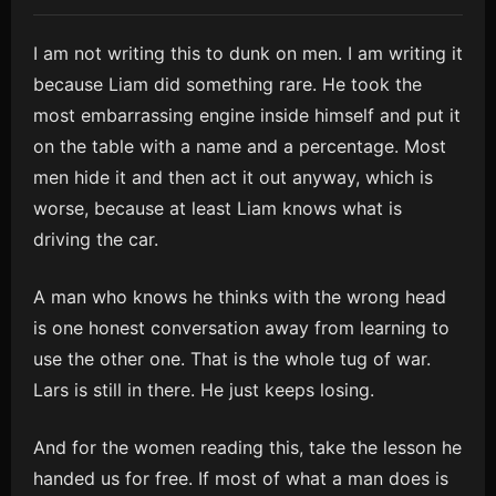
I am not writing this to dunk on men. I am writing it
because Liam did something rare. He took the
most embarrassing engine inside himself and put it
on the table with a name and a percentage. Most
men hide it and then act it out anyway, which is
worse, because at least Liam knows what is
driving the car.
A man who knows he thinks with the wrong head
is one honest conversation away from learning to
use the other one. That is the whole tug of war.
Lars is still in there. He just keeps losing.
And for the women reading this, take the lesson he
handed us for free. If most of what a man does is