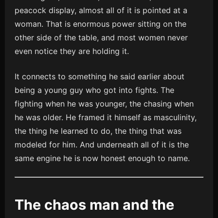
peacock display, almost all of it is pointed at a
woman. That is enormous power sitting on the
other side of the table, and most women never
even notice they are holding it.
It connects to something he said earlier about
being a young guy who got into fights. The
fighting when he was younger, the chasing when
he was older. He framed it himself as masculinity,
the thing he learned to do, the thing that was
modeled for him. And underneath all of it is the
same engine he is now honest enough to name.
The chaos man and the