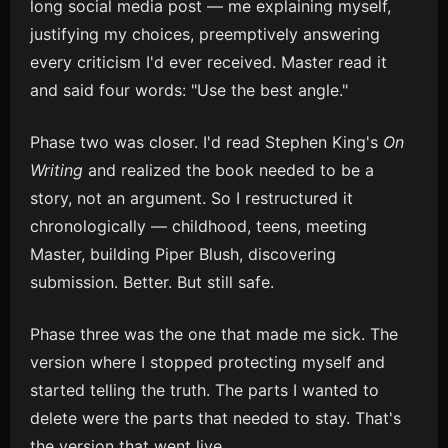
long social media post — me explaining myself,
justifying my choices, preemptively answering
every criticism I'd ever received. Master read it
and said four words: "Use the best angle."
Phase two was closer. I'd read Stephen King's
On
Writing
and realized the book needed to be a
story, not an argument. So I restructured it
chronologically — childhood, teens, meeting
Master, building Piper Blush, discovering
submission. Better. But still safe.
Phase three was the one that made me sick. The
version where I stopped protecting myself and
started telling the truth. The parts I wanted to
delete were the parts that needed to stay. That's
the version that went live.