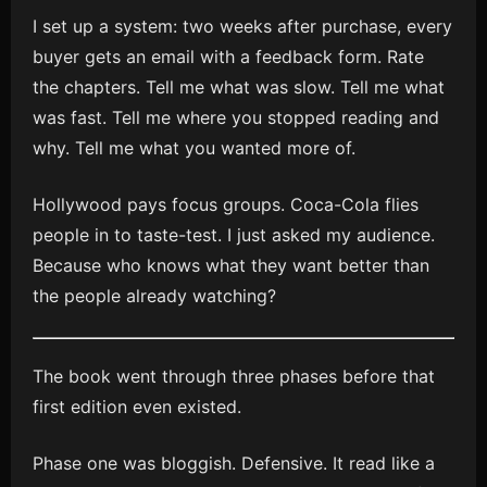
I set up a system: two weeks after purchase, every
buyer gets an email with a feedback form. Rate
the chapters. Tell me what was slow. Tell me what
was fast. Tell me where you stopped reading and
why. Tell me what you wanted more of.
Hollywood pays focus groups. Coca-Cola flies
people in to taste-test. I just asked my audience.
Because who knows what they want better than
the people already watching?
The book went through three phases before that
first edition even existed.
Phase one was bloggish. Defensive. It read like a