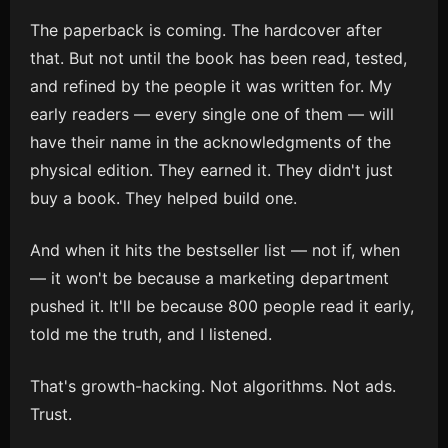
The paperback is coming. The hardcover after
that. But not until the book has been read, tested,
and refined by the people it was written for. My
early readers — every single one of them — will
have their name in the acknowledgments of the
physical edition. They earned it. They didn't just
buy a book. They helped build one.
And when it hits the bestseller list — not if, when
— it won't be because a marketing department
pushed it. It'll be because 800 people read it early,
told me the truth, and I listened.
That's growth-hacking. Not algorithms. Not ads.
Trust.