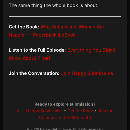
The same thing the whole book is about.
Get the Book:
Why Submissive Women Are
Happier — Paperback & eBook
Listen to the Full Episode:
Everything You Didn't
Know About Piper!
Join the Conversation:
Join Happy Submissive
Ready to explore submission?
Visit Happy Submissive
•
Get the Book
•
Join the
Community ($4.99/month)
© 2026 Happy Submissive. All rights reserved.