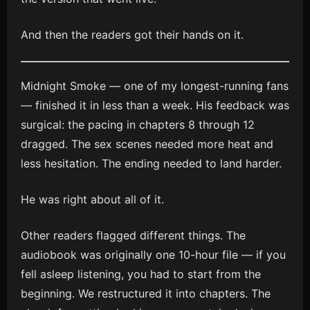
And then the readers got their hands on it.
Midnight Smoke — one of my longest-running fans
— finished it in less than a week. His feedback was
surgical: the pacing in chapters 8 through 12
dragged. The sex scenes needed more heat and
less hesitation. The ending needed to land harder.
He was right about all of it.
Other readers flagged different things. The
audiobook was originally one 10-hour file — if you
fell asleep listening, you had to start from the
beginning. We restructured it into chapters. The