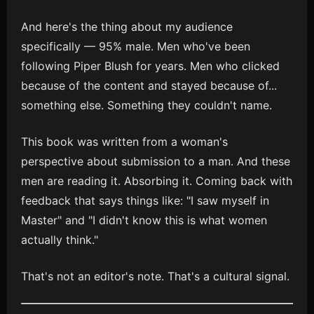
And here's the thing about my audience
specifically — 95% male. Men who've been
following Piper Blush for years. Men who clicked
because of the content and stayed because of...
something else. Something they couldn't name.
This book was written from a woman's
perspective about submission to a man. And these
men are reading it. Absorbing it. Coming back with
feedback that says things like: "I saw myself in
Master" and "I didn't know this is what women
actually think."
That's not an editor's note. That's a cultural signal.