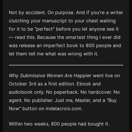
Not by accident. On purpose. And if you're a writer
clutching your manuscript to your chest waiting
for it to be "perfect" before you let anyone see it
— read this. Because the smartest thing I ever did
was release an imperfect book to 800 people and
let them tell me what was wrong with it.
Why Submissive Women Are Happier
went live on
October 3rd as a first edition. Ebook and
audiobook only. No paperback. No hardcover. No
agent. No publisher. Just me, Master, and a "Buy
Now" button on mdelacroix.com.
Within two weeks, 800 people had bought it.