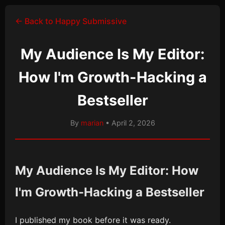
← Back to Happy Submissive
My Audience Is My Editor:
How I'm Growth-Hacking a
Bestseller
By
marian
• April 2, 2026
My Audience Is My Editor: How
I'm Growth-Hacking a Bestseller
I published my book before it was ready.