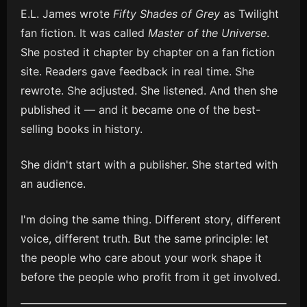
E.L. James wrote
Fifty Shades of Grey
as Twilight
fan fiction. It was called
Master of the Universe
.
She posted it chapter by chapter on a fan fiction
site. Readers gave feedback in real time. She
rewrote. She adjusted. She listened. And then she
published it — and it became one of the best-
selling books in history.
She didn't start with a publisher. She started with
an audience.
I'm doing the same thing. Different story, different
voice, different truth. But the same principle: let
the people who care about your work shape it
before the people who profit from it get involved.