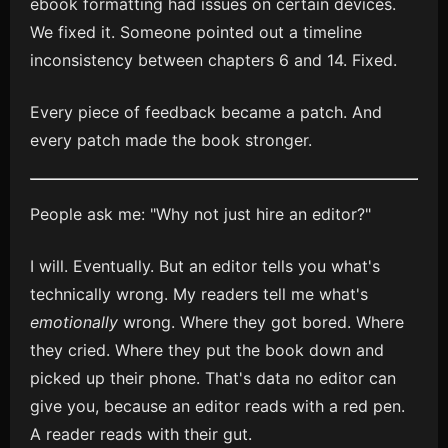
ebook formatting had issues on certain devices.
We fixed it. Someone pointed out a timeline
inconsistency between chapters 6 and 14. Fixed.
Every piece of feedback became a patch. And
every patch made the book stronger.
People ask me: "Why not just hire an editor?"
I will. Eventually. But an editor tells you what's
technically wrong. My readers tell me what's
emotionally
wrong. Where they got bored. Where
they cried. Where they put the book down and
picked up their phone. That's data no editor can
give you, because an editor reads with a red pen.
A reader reads with their gut.