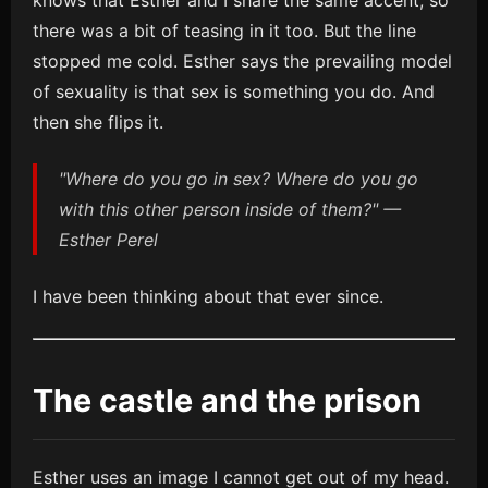
knows that Esther and I share the same accent, so
there was a bit of teasing in it too. But the line
stopped me cold. Esther says the prevailing model
of sexuality is that sex is something you do. And
then she flips it.
"Where do you go in sex? Where do you go
with this other person inside of them?" —
Esther Perel
I have been thinking about that ever since.
The castle and the prison
Esther uses an image I cannot get out of my head.