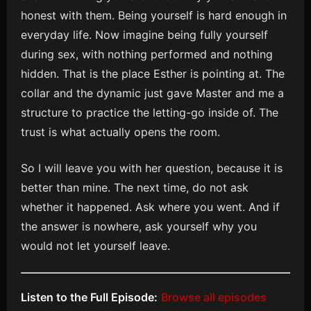
honest with them. Being yourself is hard enough in
everyday life. Now imagine being fully yourself
during sex, with nothing performed and nothing
hidden. That is the place Esther is pointing at. The
collar and the dynamic just gave Master and me a
structure to practice the letting-go inside of. The
trust is what actually opens the room.
So I will leave you with her question, because it is
better than mine. The next time, do not ask
whether it happened. Ask where you went. And if
the answer is nowhere, ask yourself why you
would not let yourself leave.
Listen to the Full Episode:
Browse all episodes