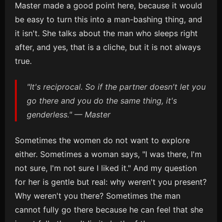
Master made a good point here, because it would
be easy to turn this into a man-bashing thing, and
it isn't. She talks about the man who sleeps right
after, and yes, that is a cliche, but it is not always
true.
"It's reciprocal. So if the partner doesn't let you
go there and you do the same thing, it's
genderless." — Master
Sometimes the women do not want to explore
either. Sometimes a woman says, "I was there, I'm
not sure, I'm not sure I liked it." And my question
for her is gentle but real: why weren't you present?
Why weren't you there? Sometimes the man
cannot fully go there because he can feel that she