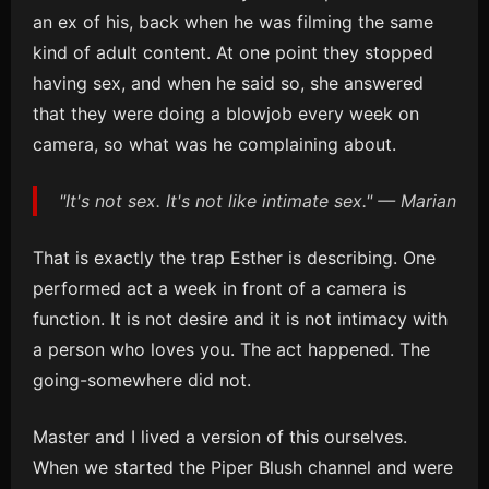
an ex of his, back when he was filming the same
kind of adult content. At one point they stopped
having sex, and when he said so, she answered
that they were doing a blowjob every week on
camera, so what was he complaining about.
"It's not sex. It's not like intimate sex." — Marian
That is exactly the trap Esther is describing. One
performed act a week in front of a camera is
function. It is not desire and it is not intimacy with
a person who loves you. The act happened. The
going-somewhere did not.
Master and I lived a version of this ourselves.
When we started the Piper Blush channel and were