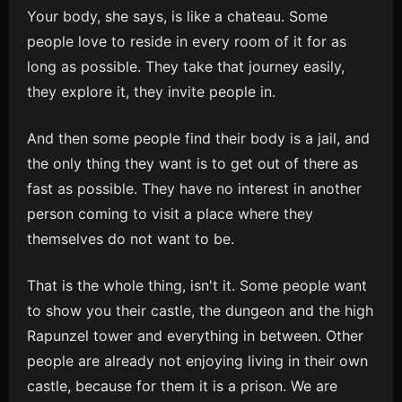
Your body, she says, is like a chateau. Some
people love to reside in every room of it for as
long as possible. They take that journey easily,
they explore it, they invite people in.
And then some people find their body is a jail, and
the only thing they want is to get out of there as
fast as possible. They have no interest in another
person coming to visit a place where they
themselves do not want to be.
That is the whole thing, isn't it. Some people want
to show you their castle, the dungeon and the high
Rapunzel tower and everything in between. Other
people are already not enjoying living in their own
castle, because for them it is a prison. We are