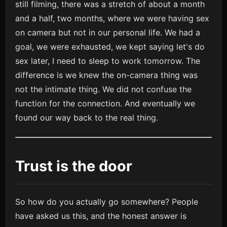
still filming, there was a stretch of about a month
and a half, two months, where we were having sex
on camera but not in our personal life. We had a
goal, we were exhausted, we kept saying let's do
sex later, I need to sleep to work tomorrow. The
difference is we knew the on-camera thing was
not the intimate thing. We did not confuse the
function for the connection. And eventually we
found our way back to the real thing.
Trust is the door
So how do you actually go somewhere? People
have asked us this, and the honest answer is