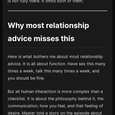
is not fully there. It limits both of them.
Why most relationship
advice misses this
Here is what bothers me about most relationship
advice. It is all about function. Have sex this many
times a week, talk this many times a week, and
you should be fine.
But all human interaction is more complex than a
checklist. It is about the philosophy behind it, the
communication, how you feel, and that feeling of
desire. Master told a story on the episode about