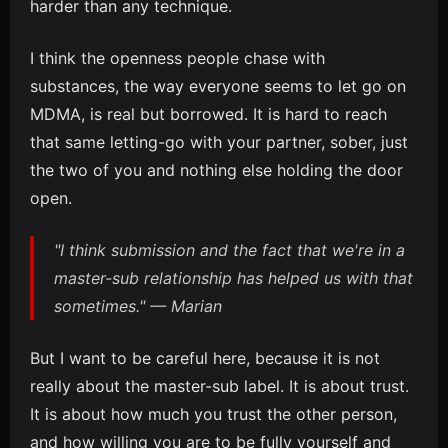
harder than any technique.
I think the openness people chase with
substances, the way everyone seems to let go on
MDMA, is real but borrowed. It is hard to reach
that same letting-go with your partner, sober, just
the two of you and nothing else holding the door
open.
"I think submission and the fact that we're in a
master-sub relationship has helped us with that
sometimes." — Marian
But I want to be careful here, because it is not
really about the master-sub label. It is about trust.
It is about how much you trust the other person,
and how willing you are to be fully yourself and