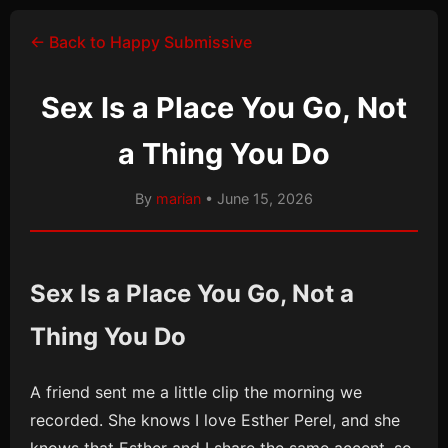
← Back to Happy Submissive
Sex Is a Place You Go, Not
a Thing You Do
By
marian
• June 15, 2026
Sex Is a Place You Go, Not a
Thing You Do
A friend sent me a little clip the morning we
recorded. She knows I love Esther Perel, and she