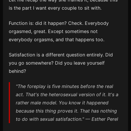
is the part I want every couple to sit with.
Function is: did it happen? Check. Everybody
orgasmed, great. Except sometimes not
everybody orgasms, and that happens too.
Satisfaction is a different question entirely. Did
you go somewhere? Did you leave yourself
behind?
"The foreplay is five minutes before the real
act. That's the heterosexual version of it. It's a
rather male model. You know it happened
because this thing proves it. That has nothing
to do with sexual satisfaction." — Esther Perel