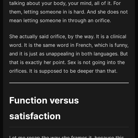
talking about your body, your mind, all of it. For
them, letting someone in is hard. And she does not
mean letting someone in through an orifice.
She actually said orifice, by the way. It is a clinical
word. It is the same word in French, which is funny,
and it is just as unappealing in both languages. But
that is exactly her point. Sex is not going into the
orifices. It is supposed to be deeper than that.
Function versus
satisfaction
Let me recap the way she frames it, because this