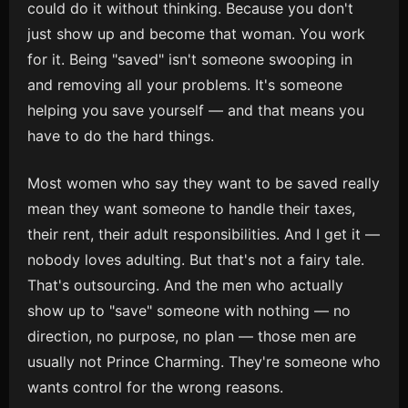
could do it without thinking. Because you don't
just show up and become that woman. You work
for it. Being "saved" isn't someone swooping in
and removing all your problems. It's someone
helping you save yourself — and that means you
have to do the hard things.
Most women who say they want to be saved really
mean they want someone to handle their taxes,
their rent, their adult responsibilities. And I get it —
nobody loves adulting. But that's not a fairy tale.
That's outsourcing. And the men who actually
show up to "save" someone with nothing — no
direction, no purpose, no plan — those men are
usually not Prince Charming. They're someone who
wants control for the wrong reasons.