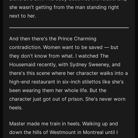
she wasn't getting from the man standing right
next to her.
And then there's the Prince Charming
contradiction. Women want to be saved — but
they don't know from what. I watched The
Housemaid recently, with Sydney Sweeney, and
there's this scene where her character walks into a
high-end restaurant in six-inch stilettos like she's
been wearing them her whole life. But the
character just got out of prison. She's never worn
heels.
Master made me train in heels. Walking up and
down the hills of Westmount in Montreal until I