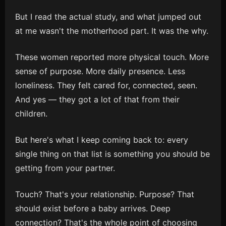
But I read the actual study, and what jumped out
at me wasn't the motherhood part. It was the why.
These women reported more physical touch. More
sense of purpose. More daily presence. Less
loneliness. They felt cared for, connected, seen.
And yes — they got a lot of that from their
children.
But here's what I keep coming back to: every
single thing on that list is something you should be
getting from your partner.
Touch? That's your relationship. Purpose? That
should exist before a baby arrives. Deep
connection? That's the whole point of choosing