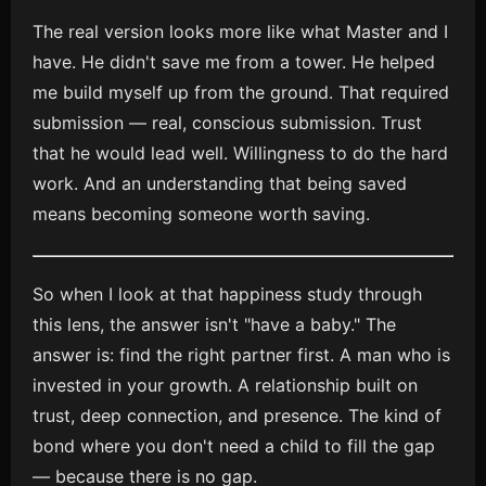
The real version looks more like what Master and I
have. He didn't save me from a tower. He helped
me build myself up from the ground. That required
submission — real, conscious submission. Trust
that he would lead well. Willingness to do the hard
work. And an understanding that being saved
means becoming someone worth saving.
So when I look at that happiness study through
this lens, the answer isn't "have a baby." The
answer is: find the right partner first. A man who is
invested in your growth. A relationship built on
trust, deep connection, and presence. The kind of
bond where you don't need a child to fill the gap
— because there is no gap.