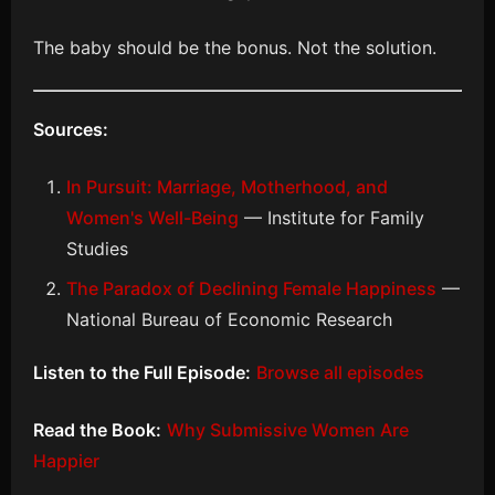
The baby should be the bonus. Not the solution.
Sources:
In Pursuit: Marriage, Motherhood, and
Women's Well-Being
— Institute for Family
Studies
The Paradox of Declining Female Happiness
—
National Bureau of Economic Research
Listen to the Full Episode:
Browse all episodes
Read the Book:
Why Submissive Women Are
Happier