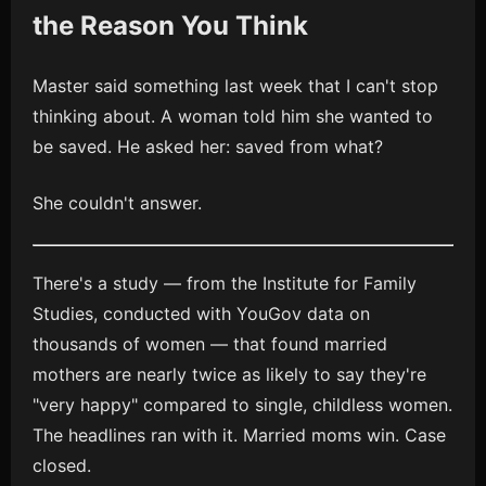
the Reason You Think
Master said something last week that I can't stop
thinking about. A woman told him she wanted to
be saved. He asked her: saved from what?
She couldn't answer.
There's a study — from the Institute for Family
Studies, conducted with YouGov data on
thousands of women — that found married
mothers are nearly twice as likely to say they're
"very happy" compared to single, childless women.
The headlines ran with it. Married moms win. Case
closed.