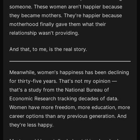
someone. These women aren't happier because
they became mothers. They're happier because
motherhood finally gave them what their
relationship wasn't providing.
And that, to me, is the real story.
Meanwhile, women's happiness has been declining
for thirty-five years. That's not my opinion —
that's a study from the National Bureau of
Economic Research tracking decades of data.
Women have more freedom, more education, more
career options than any previous generation. And
they're less happy.