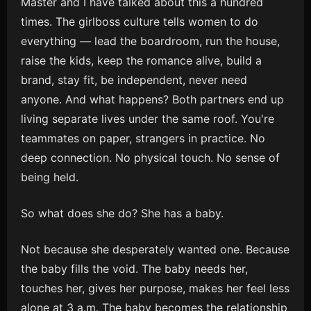
Master and I have talked about this a hundred
times. The girlboss culture tells women to do
everything — lead the boardroom, run the house,
raise the kids, keep the romance alive, build a
brand, stay fit, be independent, never need
anyone. And what happens? Both partners end up
living separate lives under the same roof. You're
teammates on paper, strangers in practice. No
deep connection. No physical touch. No sense of
being held.
So what does she do? She has a baby.
Not because she desperately wanted one. Because
the baby fills the void. The baby needs her,
touches her, gives her purpose, makes her feel less
alone at 3 a.m. The baby becomes the relationship