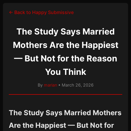
← Back to Happy Submissive
The Study Says Married
Mothers Are the Happiest
— But Not for the Reason
You Think
By
marian
• March 26, 2026
The Study Says Married Mothers
Are the Happiest — But Not for