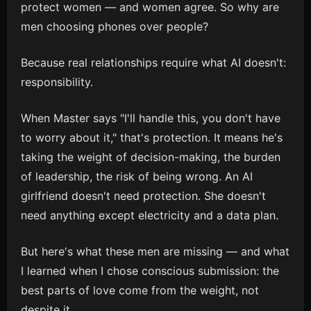
protect women — and women agree. So why are
men choosing phones over people?
Because real relationships require what AI doesn't:
responsibility.
When Master says "I'll handle this, you don't have
to worry about it," that's protection. It means he's
taking the weight of decision-making, the burden
of leadership, the risk of being wrong. An AI
girlfriend doesn't need protection. She doesn't
need anything except electricity and a data plan.
But here's what these men are missing — and what
I learned when I chose conscious submission: the
best parts of love come from the weight, not
despite it.