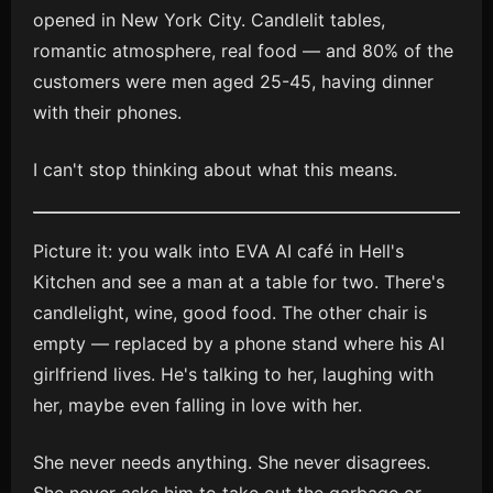
opened in New York City. Candlelit tables,
romantic atmosphere, real food — and 80% of the
customers were men aged 25-45, having dinner
with their phones.
I can't stop thinking about what this means.
Picture it: you walk into EVA AI café in Hell's
Kitchen and see a man at a table for two. There's
candlelight, wine, good food. The other chair is
empty — replaced by a phone stand where his AI
girlfriend lives. He's talking to her, laughing with
her, maybe even falling in love with her.
She never needs anything. She never disagrees.