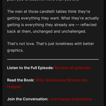
The men at those candlelit tables think they're
getting everything they want. What they're actually
getting is everything they already are — reflected
back at them, unchanged and unchallenged.
That's not love. That's just loneliness with better
graphics.
Listen to the Full Episode:
Browse all episodes
Read the Book:
Why Submissive Women Are
Happier
Join the Conversation:
Join Happy Submissive