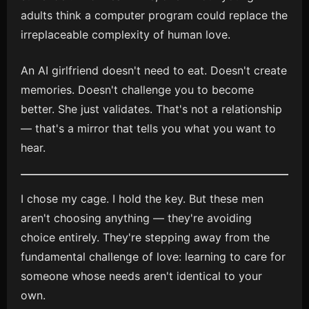
adults think a computer program could replace the
irreplaceable complexity of human love.
An AI girlfriend doesn't need to eat. Doesn't create
memories. Doesn't challenge you to become
better. She just validates. That's not a relationship
— that's a mirror that tells you what you want to
hear.
I chose my cage. I hold the key. But these men
aren't choosing anything — they're avoiding
choice entirely. They're stepping away from the
fundamental challenge of love: learning to care for
someone whose needs aren't identical to your
own.