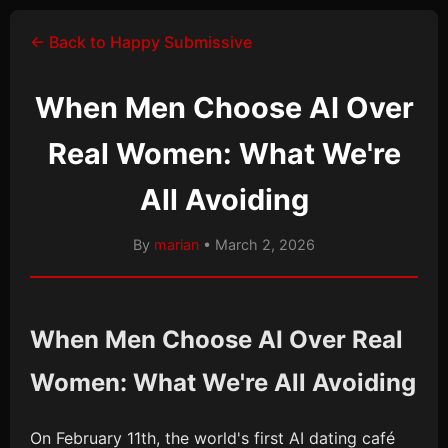
← Back to Happy Submissive
When Men Choose AI Over
Real Women: What We're
All Avoiding
By
marian
• March 2, 2026
When Men Choose AI Over Real
Women: What We're All Avoiding
On February 11th, the world's first AI dating café