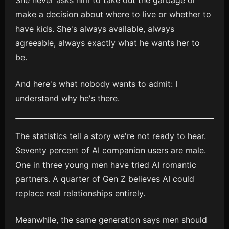
She never asks him to take out the garbage or
make a decision about where to live or whether to
have kids. She's always available, always
agreeable, always exactly what he wants her to
be.
And here's what nobody wants to admit: I
understand why he's there.
The statistics tell a story we're not ready to hear.
Seventy percent of AI companion users are male.
One in three young men have tried AI romantic
partners. A quarter of Gen Z believes AI could
replace real relationships entirely.
Meanwhile, the same generation says men should