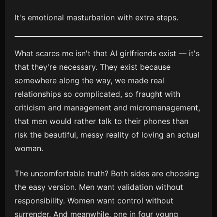
It's emotional masturbation with extra steps.
What scares me isn't that AI girlfriends exist — it's
that they're necessary. They exist because
somewhere along the way, we made real
relationships so complicated, so fraught with
criticism and management and micromanagement,
that men would rather talk to their phones than
risk the beautiful, messy reality of loving an actual
woman.
The uncomfortable truth? Both sides are choosing
the easy version. Men want validation without
responsibility. Women want control without
surrender. And meanwhile, one in four young