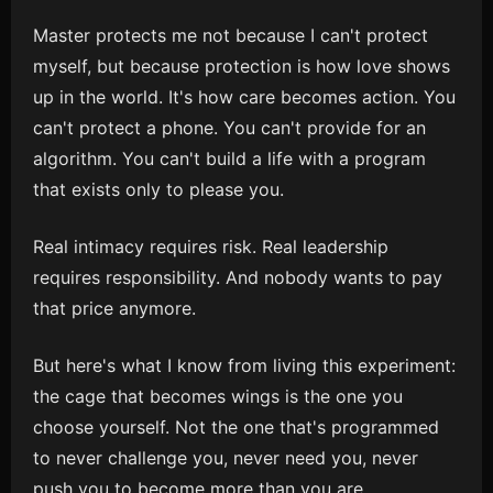
Master protects me not because I can't protect
myself, but because protection is how love shows
up in the world. It's how care becomes action. You
can't protect a phone. You can't provide for an
algorithm. You can't build a life with a program
that exists only to please you.
Real intimacy requires risk. Real leadership
requires responsibility. And nobody wants to pay
that price anymore.
But here's what I know from living this experiment:
the cage that becomes wings is the one you
choose yourself. Not the one that's programmed
to never challenge you, never need you, never
push you to become more than you are.