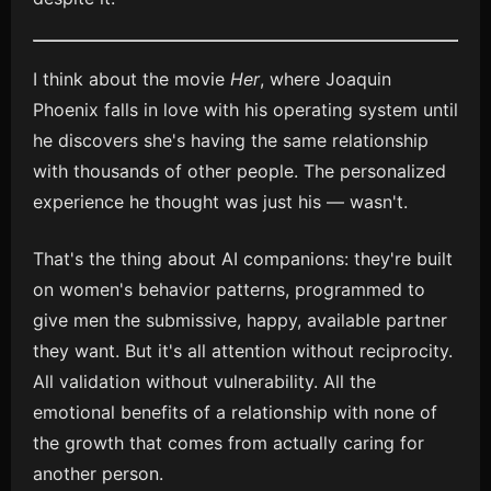
I think about the movie
Her
, where Joaquin
Phoenix falls in love with his operating system until
he discovers she's having the same relationship
with thousands of other people. The personalized
experience he thought was just his — wasn't.
That's the thing about AI companions: they're built
on women's behavior patterns, programmed to
give men the submissive, happy, available partner
they want. But it's all attention without reciprocity.
All validation without vulnerability. All the
emotional benefits of a relationship with none of
the growth that comes from actually caring for
another person.