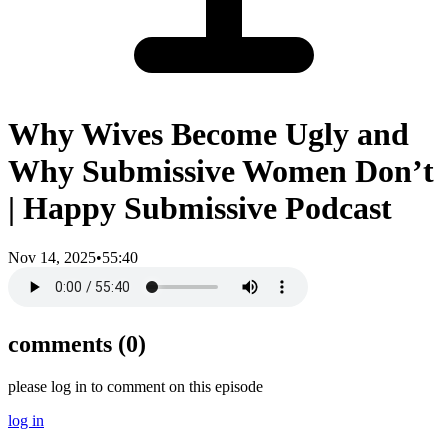
Why Wives Become Ugly and
Why Submissive Women Don’t
| Happy Submissive Podcast
Nov 14, 2025
•
55:40
comments (
0
)
please log in to comment on this episode
log in