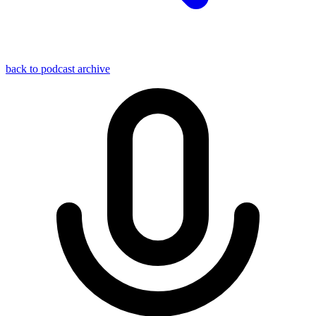
back to podcast archive