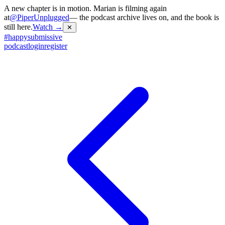
A new chapter is in motion. Marian is filming again
at
@PiperUnplugged
— the podcast archive lives on, and the book is
still here.
Watch →
✕
#
happysubmissive
podcast
login
register